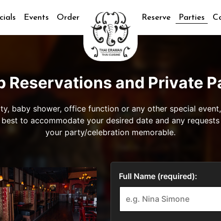
cials
Events
Order
Reserve
Parties
Ca