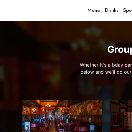
Menu
Drinks
Spe