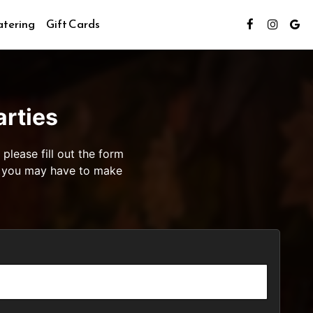
tering
Gift Cards